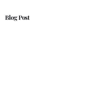
Blog Post